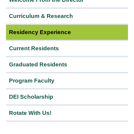
Menu
Curriculum & Research
Residency Experience
Current Residents
Graduated Residents
Program Faculty
DEI Scholarship
Rotate With Us!