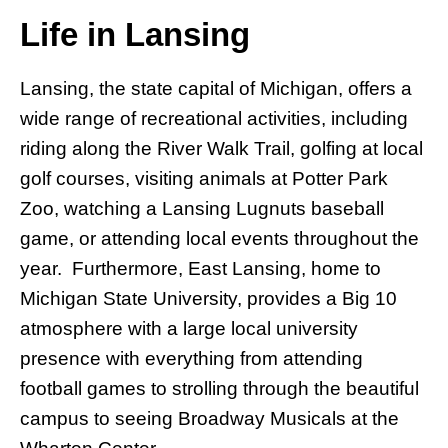
Life in Lansing
Lansing, the state capital of Michigan, offers a
wide range of recreational activities, including
riding along the River Walk Trail, golfing at local
golf courses, visiting animals at Potter Park
Zoo, watching a Lansing Lugnuts baseball
game, or attending local events throughout the
year. Furthermore, East Lansing, home to
Michigan State University, provides a Big 10
atmosphere with a large local university
presence with everything from attending
football games to strolling through the beautiful
campus to seeing Broadway Musicals at the