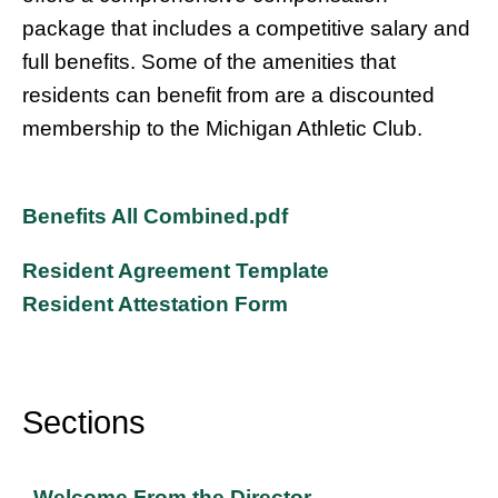
package that includes a competitive salary and
full benefits. Some of the amenities that
residents can benefit from are a discounted
membership to the Michigan Athletic Club.
Benefits All Combined.pdf
Resident Agreement Template
Resident Attestation Form
Sections
Sidebar
Welcome From the Director