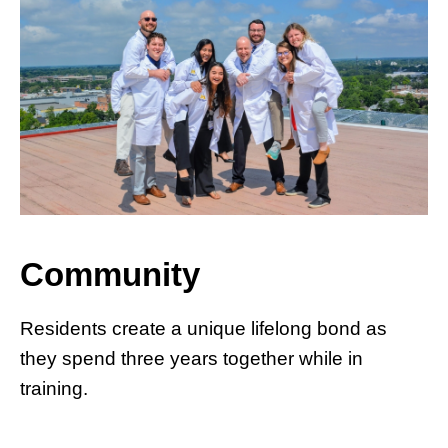
Community
Residents create a unique lifelong bond as
they spend three years together while in
training.