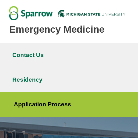
Emergency Medicine
Contact Us
Main
navigation
Residency
Application Process