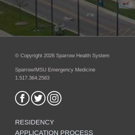
© Copyright 2026 Sparrow Health System
Sparrow/MSU Emergency Medicine
1.517.364.2583
Like
Follow
Follow
us
us
us
on
on
on
Facebook
Twitter
Instagram
RESIDENCY
APPLICATION PROCESS
Footer