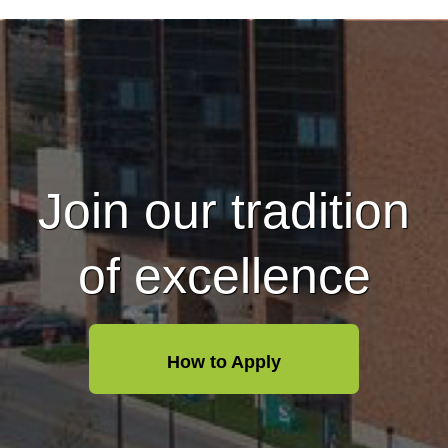
Join our tradition
of excellence
How to Apply