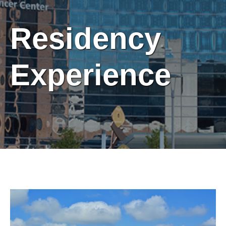
Residency
Experience