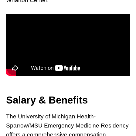
Wharton Center.
Salary & Benefits
The University of Michigan Health-
Sparrow/MSU Emergency Medicine Residency
offers a comprehensive compensation