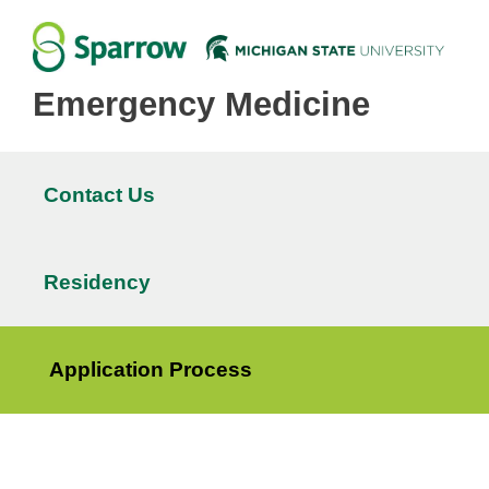
Emergency Medicine
Contact Us
Main
navigation
Residency
Application Process