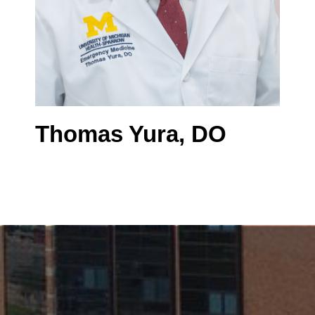
Thomas Yura, DO