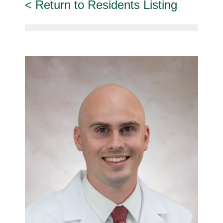
Return to Residents Listing