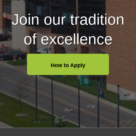
Join our tradition
of excellence
How to Apply