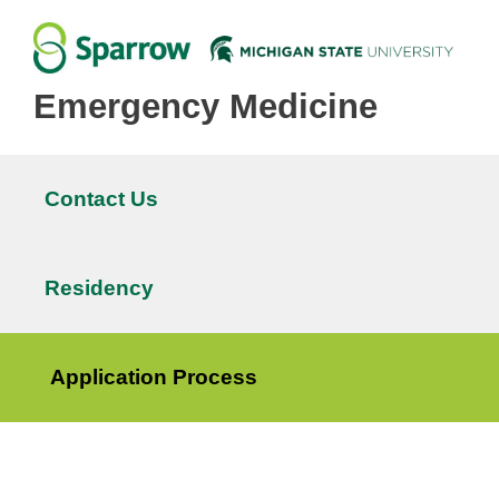
Emergency Medicine
Contact Us
Main
navigation
Residency
Application Process