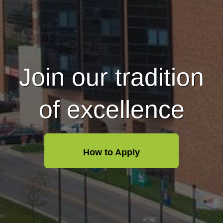
Join our tradition
of excellence
How to Apply