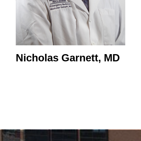
Nicholas Garnett, MD