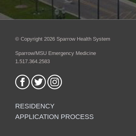
© Copyright 2026 Sparrow Health System
Sparrow/MSU Emergency Medicine
1.517.364.2583
Like
Follow
Follow
us
us
us
on
on
on
Facebook
Twitter
Instagram
RESIDENCY
APPLICATION PROCESS
Footer
menu