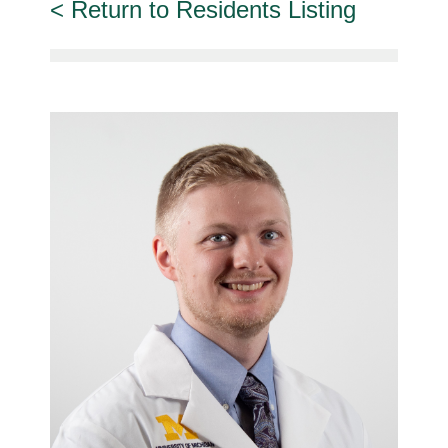
Return to Residents Listing