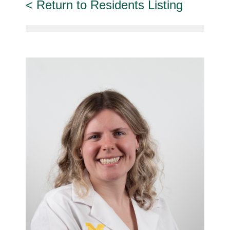
Return to Residents Listing