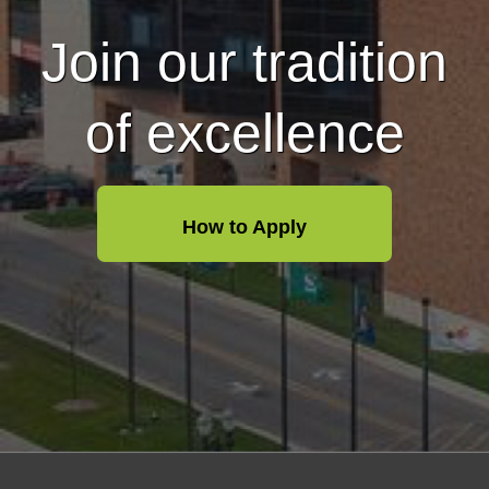
Join our tradition
of excellence
How to Apply