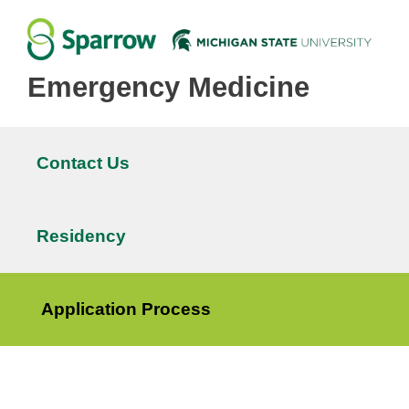
Emergency Medicine
Contact Us
Main
navigation
Residency
Application Process