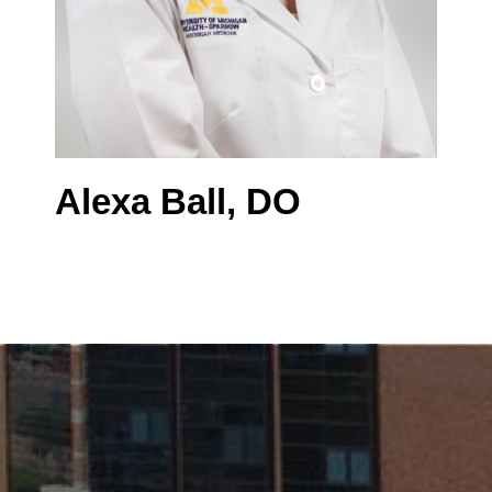
Alexa Ball, DO